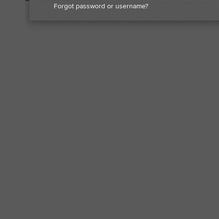
Forgot password or username?