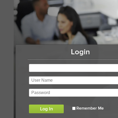
Login
Remember Me
Log In